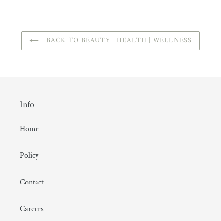
FACEBOOK
BACK TO BEAUTY | HEALTH | WELLNESS
Info
Home
Policy
Contact
Careers