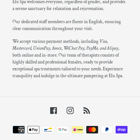
Elu Spa welcomes everyone, regardless of gender, and provides
a serene sanctuary for relaxation and rejuvenation.
Our dedicated staff members are fluent in English, ensuring
clear communication throughout your visit.
We accept various payment methods, including
Visa,
Mastercard, UnionPay, Amex, WeChat Pay, PayMe, and Alipay
,
both online and in-store. Our team of therapists consists of
highly skilled and professional females, ready to provide
exceptional spa treatments tailored to your needs. Experience
tranquility and indulge in the ultimate pampering at Elu Spa.
Facebook
Instagram
RSS
Payment
methods