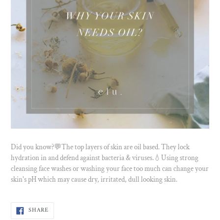
Did you know?💬The top layers of skin are oil based. They lock
hydration in and defend against bacteria & viruses.💧Using strong
cleansing face washes or washing your face too much can change your
skin's pH which may cause dry, irritated, dull looking skin.
SHARE
SHARE
ON