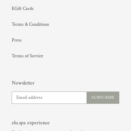
EGift Cards
Terms & Conditions
Press
Terms of Service
Newsletter
SUBSCRIBE
elu.spa experience