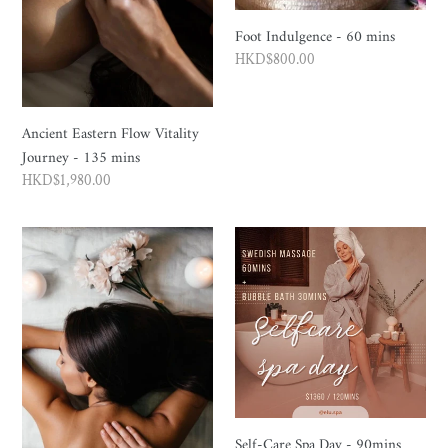
Foot Indulgence - 60 mins
Regular
HKD$800.00
price
Ancient Eastern Flow Vitality
Journey - 135 mins
Regular
HKD$1,980.00
price
ESPA
Self-
Inner
Care
Calm
Spa
Massage
Day
-
-
60
90mins
/
90
mins
Self-Care Spa Day - 90mins