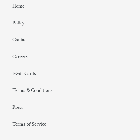
Home
Policy
Contact
Careers
EGift Cards
Terms & Conditions
Press
Terms of Service