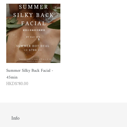
Summer
Silky
Back
Facial
-
45min
Summer Silky Back Facial -
45min
Regular
HKD$780.00
price
Info