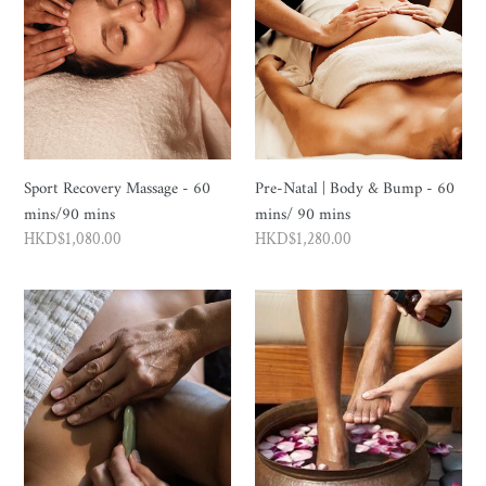
Massage
|
-
Body
60
&
mins/90
Bump
mins
-
60
mins/
Sport Recovery Massage - 60
Pre-Natal | Body & Bump - 60
90
mins/90 mins
mins/ 90 mins
mins
Regular
HKD$1,080.00
Regular
HKD$1,280.00
price
price
Ancient
Foot
Eastern
Indulgence
Flow
-
Vitality
60
Journey
mins
-
135
mins