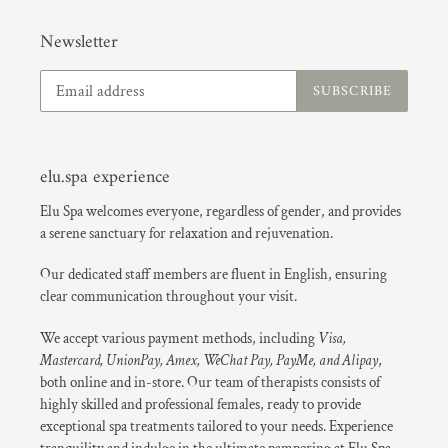
Newsletter
SUBSCRIBE
elu.spa experience
Elu Spa welcomes everyone, regardless of gender, and provides
a serene sanctuary for relaxation and rejuvenation.
Our dedicated staff members are fluent in English, ensuring
clear communication throughout your visit.
We accept various payment methods, including
Visa,
Mastercard, UnionPay, Amex, WeChat Pay, PayMe, and Alipay
,
both online and in-store. Our team of therapists consists of
highly skilled and professional females, ready to provide
exceptional spa treatments tailored to your needs. Experience