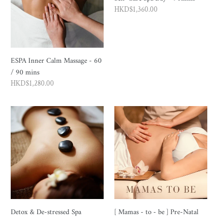
Regular
HKD$1,360.00
price
ESPA Inner Calm Massage - 60
/ 90 mins
Regular
HKD$1,280.00
price
Detox
[
&
Mamas
De-
-
stressed
to
Spa
-
Massage
be
90mins
]
Pre-
Natal
Detox & De-stressed Spa
[ Mamas - to - be ] Pre-Natal
Spa