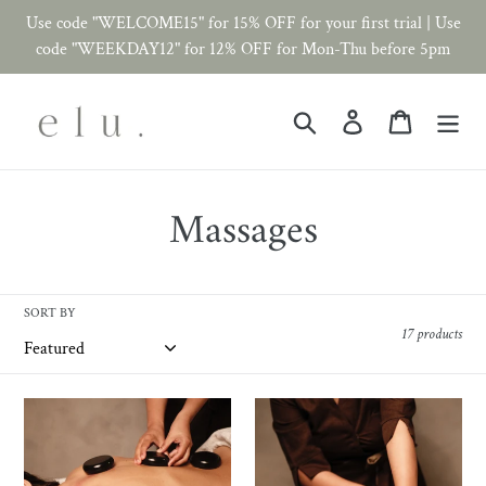
Skip
Use code "WELCOME15" for 15% OFF for your first trial | Use
to
code "WEEKDAY12" for 12% OFF for Mon-Thu before 5pm
content
Search
Log in
Cart
C
Massages
o
l
SORT BY
17 products
l
e
Hot
Lymphatic
Stone
Massage
c
Massage
-