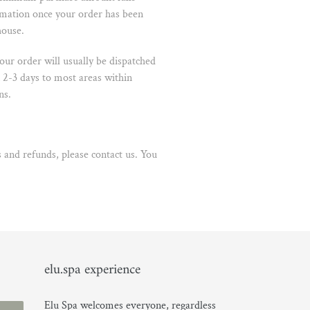
rmation once your order has been
house.
ur order will usually be dispatched
 2-3 days to most areas within
ns.
 and refunds, please contact us
. You
elu.spa experience
Elu Spa welcomes everyone, regardless