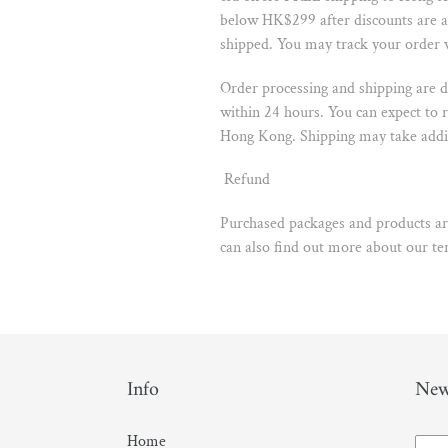
below HK$299 after discounts are ap
shipped. You may track your order
Order processing and shipping are d
within 24 hours. You can expect to 
Hong Kong. Shipping may take addit
Refund
Purchased packages and products are
can also find out more about our t
Info
New
Home