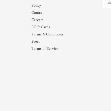
Policy
Contact
Careers
EGift Cards
Terms & Conditions
Press
Terms of Service