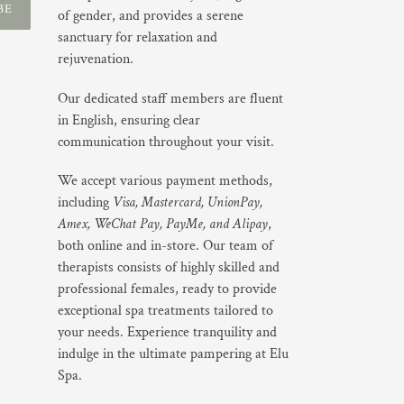
BE
of gender, and provides a serene
sanctuary for relaxation and
rejuvenation.
Our dedicated staff members are fluent
in English, ensuring clear
communication throughout your visit.
We accept various payment methods,
including
Visa, Mastercard, UnionPay,
Amex, WeChat Pay, PayMe, and Alipay
,
both online and in-store. Our team of
therapists consists of highly skilled and
professional females, ready to provide
exceptional spa treatments tailored to
your needs. Experience tranquility and
indulge in the ultimate pampering at Elu
Spa.