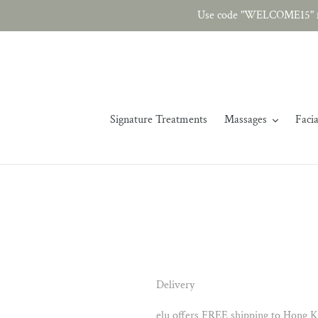
Skip
Use code "WELCOME15" fo
to
content
Signature Treatments
Massages
Facia
Delivery
elu offers FREE shipping to Hong K