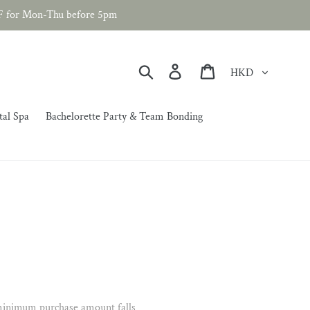
F for Mon-Thu before 5pm
Currency
Search
Log in
Cart
tal Spa
Bachelorette Party & Team Bonding
 minimum purchase amount falls