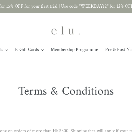
r 15% OFF for your first trial | Use code "WEEKDAY12" for 12% OF
ls
E-Gift Cards
Membership Programme
Pre & Post Na
Terms & Conditions
ong on orders of more than HK$300. Shipping fees will apply if your