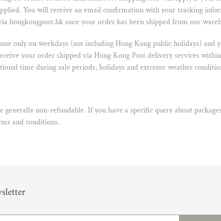
plied. You will receive an email confirmation with your tracking info
 via hongkongpost.hk once your order has been shipped from our ware
one only on weekdays (not including Hong Kong public holidays) and yo
receive your order shipped via Hong Kong Post delivery services within
ional time during sale periods, holidays and extreme weather conditio
 generally non-refundable. If you have a specific query about packages
erms and conditions
.
sletter