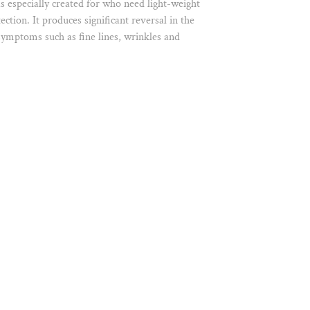
 especially created for who need light-weight
ction. It produces significant reversal in the
 symptoms such as fine lines, wrinkles and