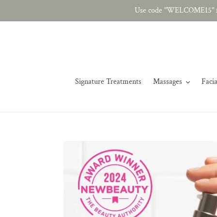
Skip
Use code "WELCOME15" fo
to
content
Signature Treatments
Massages
Facia