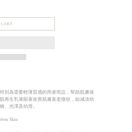
 CART
特別為需要輕薄質感的用者而設，幫助肌膚保
肌再生乳液顯著改善肌膚衰老徵狀，如減淡幼
緻、光澤及幼滑。
blem Skin