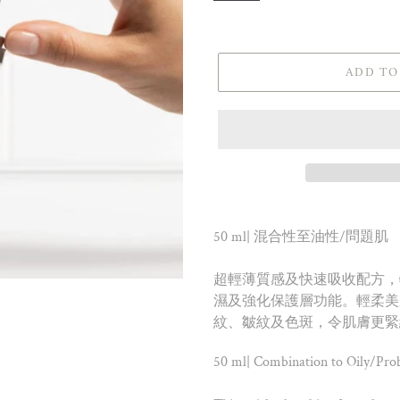
ADD TO
50 ml| 混合性至油性/問題肌
超輕薄質感及快速吸收配方，
濕及強化保護層功能。輕柔美
紋、皺紋及色斑，令肌膚更緊
50 ml| Combination to Oily/Pro