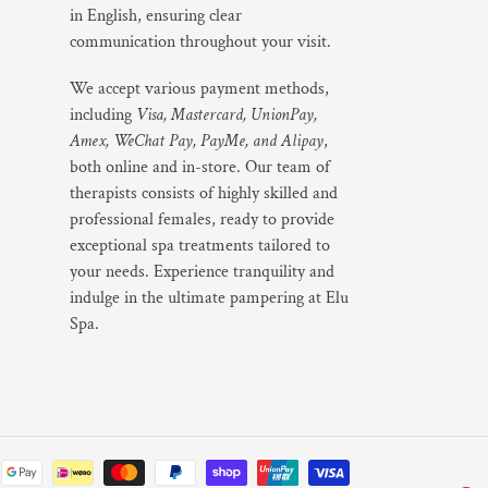
in English, ensuring clear
communication throughout your visit.
We accept various payment methods,
including
Visa, Mastercard, UnionPay,
Amex, WeChat Pay, PayMe, and Alipay
,
both online and in-store. Our team of
therapists consists of highly skilled and
professional females, ready to provide
exceptional spa treatments tailored to
your needs. Experience tranquility and
indulge in the ultimate pampering at Elu
Spa.
Payment