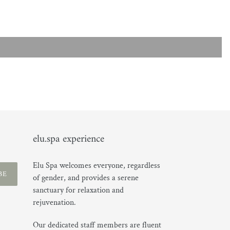
elu.spa experience
Elu Spa welcomes everyone, regardless
BE
of gender, and provides a serene
sanctuary for relaxation and
rejuvenation.
Our dedicated staff members are fluent