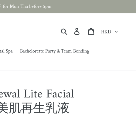
F for Mon-Thu before 5pm
Currency
Search
Log in
Cart
tal Spa
Bachelorette Party & Team Bonding
wal Lite Facial
輕柔美肌再生乳液