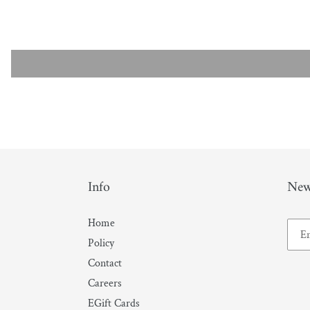
Info
New
Home
Policy
Contact
Careers
EGift Cards