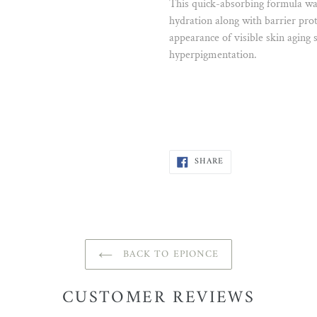
This quick-absorbing formula was
hydration along with barrier prote
appearance of visible skin aging
hyperpigmentation.
SHARE
SHARE
ON
FACEBOOK
BACK TO EPIONCE
CUSTOMER REVIEWS