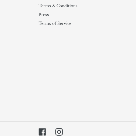
Terms & Conditions
Press
Terms of Service
Facebook
Instagram