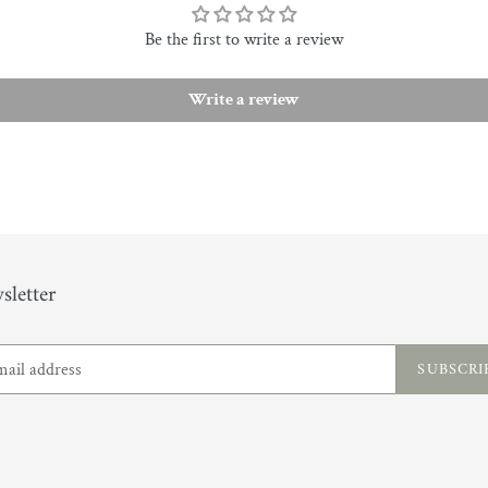
Be the first to write a review
Write a review
sletter
SUBSCRI