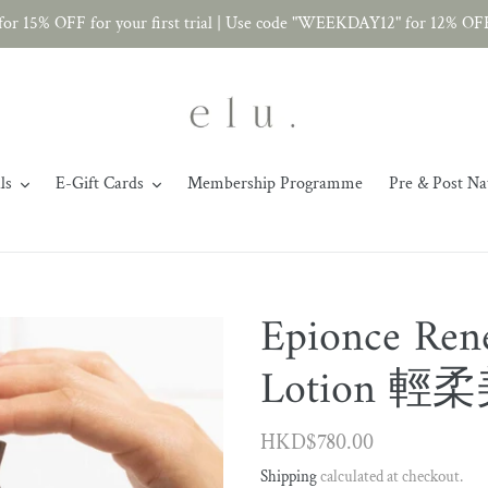
r 15% OFF for your first trial | Use code "WEEKDAY12" for 12% OF
ls
E-Gift Cards
Membership Programme
Pre & Post Na
Epionce Rene
Lotion 
Regular
HKD$780.00
price
Shipping
calculated at checkout.