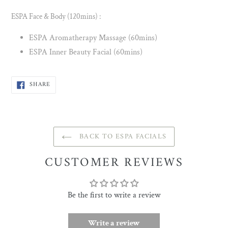
ESPA Face & Body (120mins) :
ESPA Aromatherapy Massage (60mins)
ESPA Inner Beauty Facial (60mins)
SHARE
SHARE
ON
FACEBOOK
BACK TO ESPA FACIALS
CUSTOMER REVIEWS
Be the first to write a review
Write a review