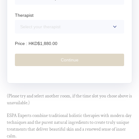
Therapist
Select your therapist
Price :
HKD$1,880.00
Continue
(Please try and select another room, if the time slot you chose above is
unavailable.)
ESPA Experts combine traditional holistic therapies with modern day
techniques and the purest natural ingredients to create truly unique
treatments that deliver beautiful skin and a renewed sense of inner
calm.