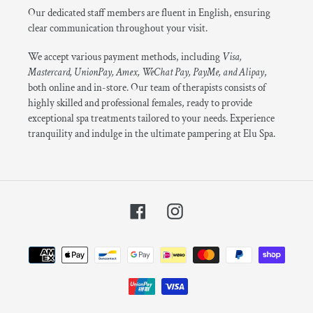
Our dedicated staff members are fluent in English, ensuring
clear communication throughout your visit.
We accept various payment methods, including
Visa,
Mastercard, UnionPay, Amex, WeChat Pay, PayMe, and Alipay
,
both online and in-store. Our team of therapists consists of
highly skilled and professional females, ready to provide
exceptional spa treatments tailored to your needs. Experience
tranquility and indulge in the ultimate pampering at Elu Spa.
Facebook
Instagram
Payment
methods