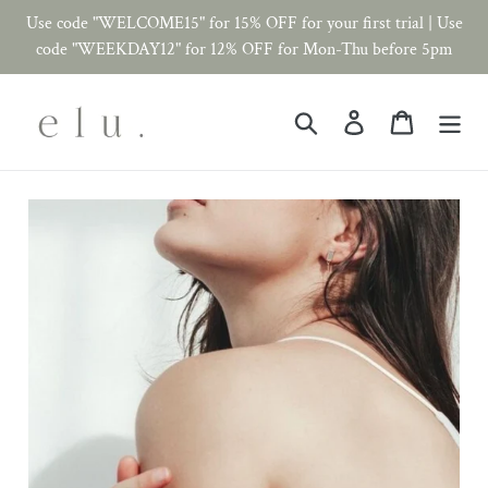
Skip
Use code "WELCOME15" for 15% OFF for your first trial | Use
to
code "WEEKDAY12" for 12% OFF for Mon-Thu before 5pm
content
Search
Log in
Cart