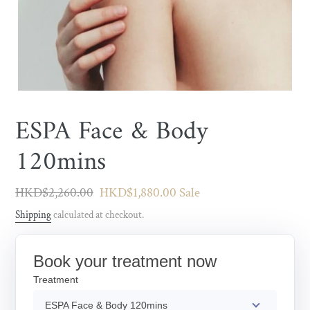
ESPA Face & Body
120mins
Regular
HKD$2,260.00
Sale
HKD$1,880.00
Sale
price
price
Shipping
calculated at checkout.
Book your treatment now
Treatment
ESPA Face & Body 120mins