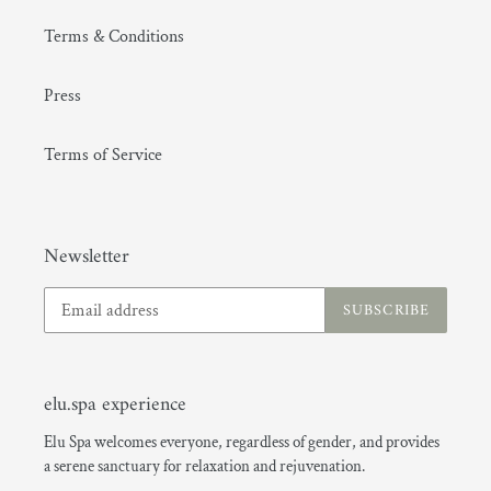
Terms & Conditions
Press
Terms of Service
(GMT+08:00) Hong Kong
Newsletter
SUBSCRIBE
elu.spa experience
Elu Spa welcomes everyone, regardless of gender, and provides
a serene sanctuary for relaxation and rejuvenation.