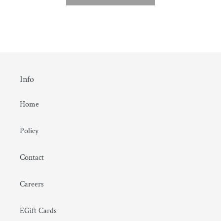
Info
Home
Policy
Contact
Careers
EGift Cards