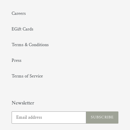
Careers
EGift Cards
Terms & Conditions
Press
Terms of Service
Newsletter
SUBSCRIBE