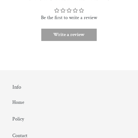
Be the first to write a review
Write a review
Info
Home
Policy
Contact