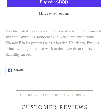
More payment options
A richly hydrating face cream to leave skin feeling replenished
and soft. Myrrh, Frankincense and Neroli replenish, while
Vitamin E helps protect the skin barrier. Nourishing Evening
Primrose and Jojoba also work to deeply moisturise leaving
skin silky smooth.
SHARE
SHARE
ON
FACEBOOK
BACK TO ESPA BUY 2 GET 20% OFF
CUSTOMER REVIEWS