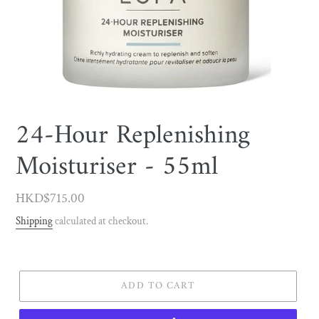
24-Hour Replenishing
Moisturiser - 55ml
Regular
HKD$715.00
price
Shipping
calculated at checkout.
ADD TO CART