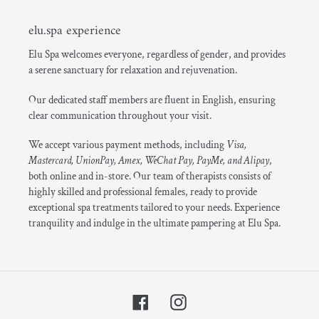
elu.spa experience
Elu Spa welcomes everyone, regardless of gender, and provides
a serene sanctuary for relaxation and rejuvenation.
Our dedicated staff members are fluent in English, ensuring
clear communication throughout your visit.
We accept various payment methods, including
Visa,
Mastercard, UnionPay, Amex, WeChat Pay, PayMe, and Alipay
,
both online and in-store. Our team of therapists consists of
highly skilled and professional females, ready to provide
exceptional spa treatments tailored to your needs. Experience
tranquility and indulge in the ultimate pampering at Elu Spa.
Facebook
Instagram