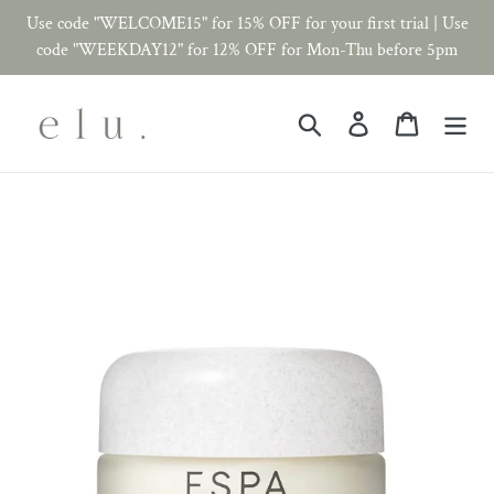
Skip
Use code "WELCOME15" for 15% OFF for your first trial | Use
to
code "WEEKDAY12" for 12% OFF for Mon-Thu before 5pm
content
Search
Log in
Cart