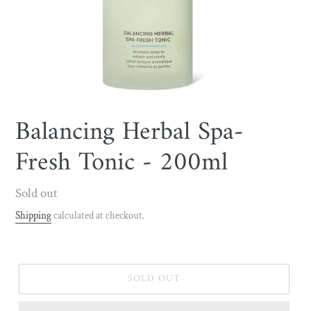
Balancing Herbal Spa-
Fresh Tonic - 200ml
Regular
Sold out
price
Shipping
calculated at checkout.
SOLD OUT