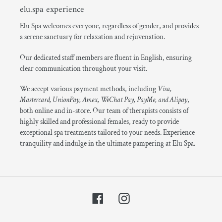
elu.spa experience
Elu Spa welcomes everyone, regardless of gender, and provides
a serene sanctuary for relaxation and rejuvenation.
Our dedicated staff members are fluent in English, ensuring
clear communication throughout your visit.
We accept various payment methods, including
Visa,
Mastercard, UnionPay, Amex, WeChat Pay, PayMe, and Alipay
,
both online and in-store. Our team of therapists consists of
highly skilled and professional females, ready to provide
exceptional spa treatments tailored to your needs. Experience
tranquility and indulge in the ultimate pampering at Elu Spa.
Facebook
Instagram