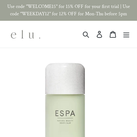
Skip
Use code "WELCOME15" for 15% OFF for your first trial | Use
to
code "WEEKDAY12" for 12% OFF for Mon-Thu before 5pm
content
Search
Log in
Cart