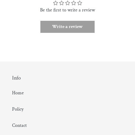
Be the first to write a review
Write a review
Info
Home
Policy
Contact