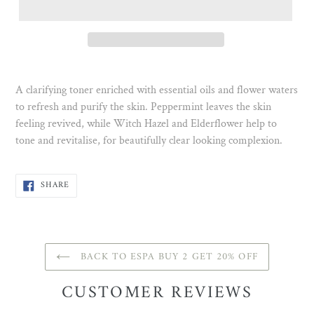
A clarifying toner enriched with essential oils and flower waters
to refresh and purify the skin. Peppermint leaves the skin
feeling revived, while Witch Hazel and Elderflower help to
tone and revitalise, for beautifully clear looking complexion.
SHARE
SHARE
ON
FACEBOOK
BACK TO ESPA BUY 2 GET 20% OFF
CUSTOMER REVIEWS