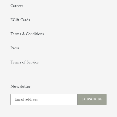
Careers
EGift Cards
Terms & Conditions
Press
Terms of Service
Newsletter
SUBSCRIBE