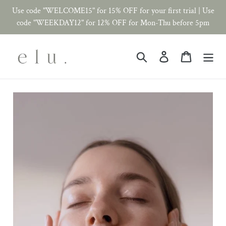
Skip
Use code "WELCOME15" for 15% OFF for your first trial | Use
to
code "WEEKDAY12" for 12% OFF for Mon-Thu before 5pm
content
Search
Log in
Cart