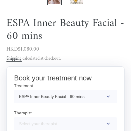
ESPA Inner Beauty Facial -
60 mins
Regular
HKD$1,080.00
price
Shipping
calculated at checkout.
Book your treatment now
Treatment
ESPA Inner Beauty Facial - 60 mins
Therapist
Select your therapist