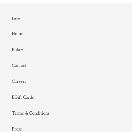
Info
Home
Policy
Contact
Careers
EGift Cards
Terms & Conditions
Press