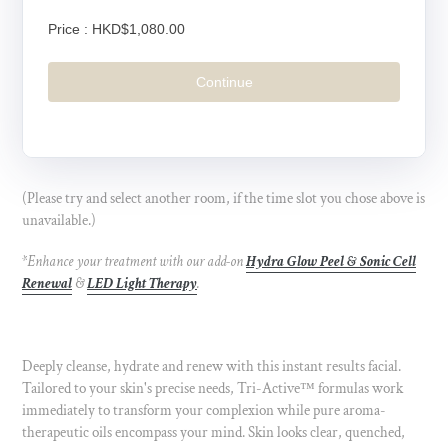
Price :
HKD$1,080.00
Continue
(Please try and select another room, if the time slot you chose above is
unavailable.)
*Enhance your treatment with our add-on
Hydra Glow Peel & Sonic Cell
Renewal
&
LED Light Therapy
.
Deeply cleanse, hydrate and renew with this instant results facial.
Tailored to your skin's precise needs, Tri-Active
™
formulas work
immediately to transform your complexion while pure aroma-
therapeutic oils encompass your mind. Skin looks clear, quenched,