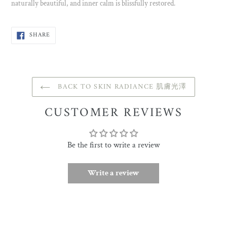
naturally beautiful, and inner calm is blissfully restored.
SHARE
SHARE
ON
FACEBOOK
BACK TO SKIN RADIANCE 肌膚光澤
CUSTOMER REVIEWS
Be the first to write a review
Write a review