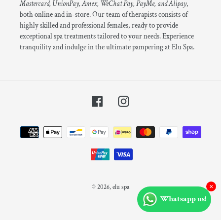
Mastercard, UnionPay, Amex, WeChat Pay, PayMe, and Alipay
,
both online and in-store. Our team of therapists consists of
highly skilled and professional females, ready to provide
exceptional spa treatments tailored to your needs. Experience
tranquility and indulge in the ultimate pampering at Elu Spa.
Facebook
Instagram
Payment
methods
×
© 2026,
elu spa
Whatsapp us!