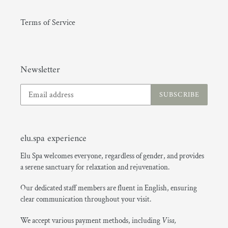
Terms of Service
(GMT+08:00) Hong Kong
Newsletter
SUBSCRIBE
elu.spa experience
Elu Spa welcomes everyone, regardless of gender, and provides
a serene sanctuary for relaxation and rejuvenation.
Our dedicated staff members are fluent in English, ensuring
clear communication throughout your visit.
We accept various payment methods, including
Visa,