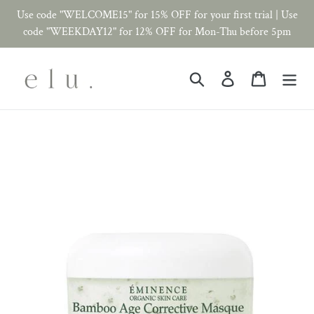
Skip
Use code "WELCOME15" for 15% OFF for your first trial | Use
to
code "WEEKDAY12" for 12% OFF for Mon-Thu before 5pm
content
Search
Log in
Cart