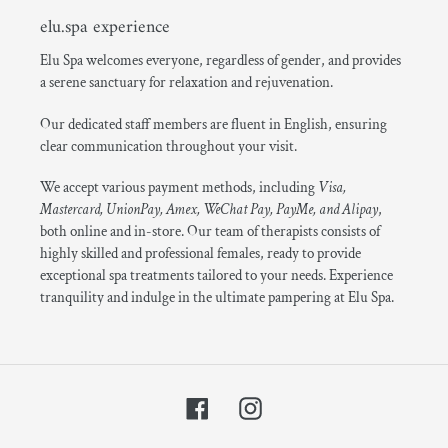
elu.spa experience
Elu Spa welcomes everyone, regardless of gender, and provides
a serene sanctuary for relaxation and rejuvenation.
Our dedicated staff members are fluent in English, ensuring
clear communication throughout your visit.
We accept various payment methods, including
Visa,
Mastercard, UnionPay, Amex, WeChat Pay, PayMe, and Alipay
,
both online and in-store. Our team of therapists consists of
highly skilled and professional females, ready to provide
exceptional spa treatments tailored to your needs. Experience
tranquility and indulge in the ultimate pampering at Elu Spa.
Facebook
Instagram