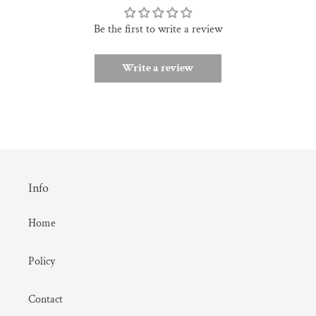
Be the first to write a review
Write a review
Info
Home
Policy
Contact