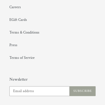
Careers
EGift Cards
Terms & Conditions
Press
Terms of Service
Newsletter
SUBSCRIBE