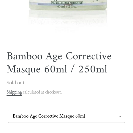
Bamboo Age Corrective
Masque 60ml / 250ml
Regular
Sold out
price
Shipping
calculated at checkout.
Volume