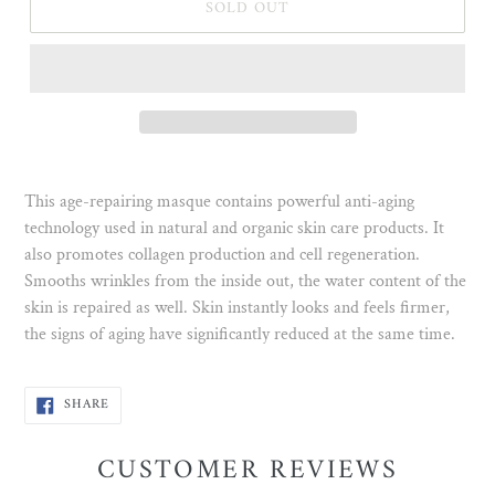
SOLD OUT
This age-repairing masque contains powerful anti-aging
technology used in natural and organic skin care products. It
also promotes collagen production and cell regeneration.
Smooths wrinkles from the inside out, the water content of the
skin is repaired as well. Skin instantly looks and feels firmer,
the signs of aging have significantly reduced at the same time.
SHARE
SHARE
ON
FACEBOOK
CUSTOMER REVIEWS