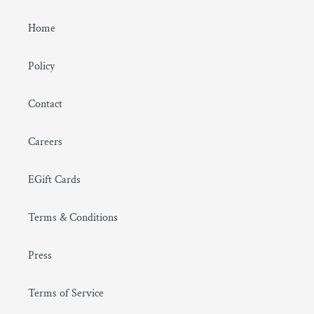
Home
Policy
Contact
Careers
EGift Cards
Terms & Conditions
Press
Terms of Service