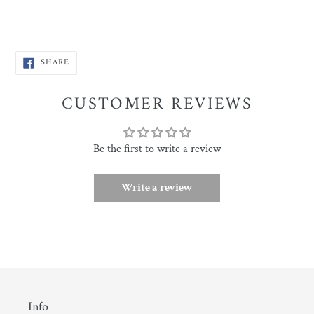
SHARE
SHARE
ON
FACEBOOK
CUSTOMER REVIEWS
Be the first to write a review
Write a review
Info