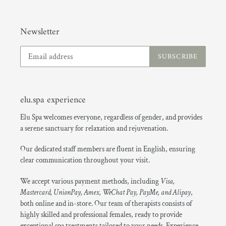
Newsletter
SUBSCRIBE
elu.spa experience
Elu Spa welcomes everyone, regardless of gender, and provides
a serene sanctuary for relaxation and rejuvenation.
Our dedicated staff members are fluent in English, ensuring
clear communication throughout your visit.
We accept various payment methods, including
Visa,
Mastercard, UnionPay, Amex, WeChat Pay, PayMe, and Alipay
,
both online and in-store. Our team of therapists consists of
highly skilled and professional females, ready to provide
exceptional spa treatments tailored to your needs. Experience