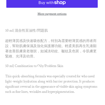
More payment options
50 ml| 混合性至油性/問題肌
超輕薄質感及快速吸收配方，特別為需要輕薄質感的用者而
設，幫助肌膚保濕及強化保護層功能。輕柔美肌再生乳液顯
著改善肌膚衰老徵狀，如減淡幼紋、皺紋及色斑，令肌膚更
緊緻、光澤及幼滑。
50 ml| Combination to Oily/Problem Skin
This quick-absorbing formula was especially created for who need
light-weight hydration along with barrier protection. It produces
significant reversal in the appearance of visible skin aging symptoms
such as fine lines, wrinkles and hyperpigmentation.