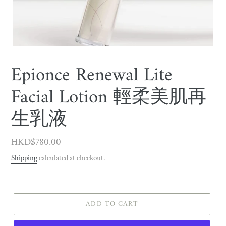
Epionce Renewal Lite
Facial Lotion 輕柔美肌再
生乳液
Regular
HKD$780.00
price
Shipping
calculated at checkout.
ADD TO CART