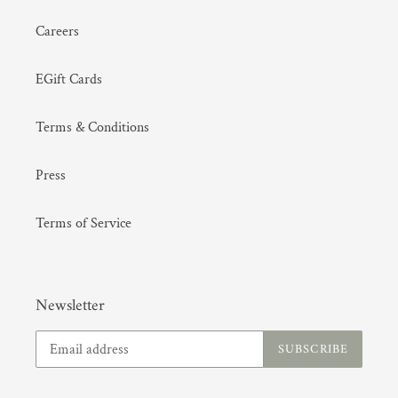
Careers
EGift Cards
Terms & Conditions
(GMT+08:00) Hong Kong
Press
Terms of Service
Newsletter
SUBSCRIBE