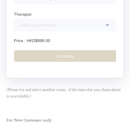
Therapist
Select your therapist
Price :
HKD$888.00
Continue
(Please try and select another room, if the time slot you chose above
is unavailable.)
For New Customer only