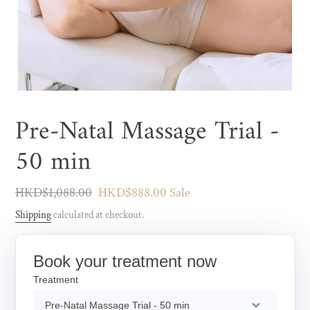
Pre-Natal Massage Trial -
50 min
Regular
HKD$1,088.00
Sale
HKD$888.00
Sale
price
price
Shipping
calculated at checkout.
Book your treatment now
Treatment
Pre-Natal Massage Trial - 50 min