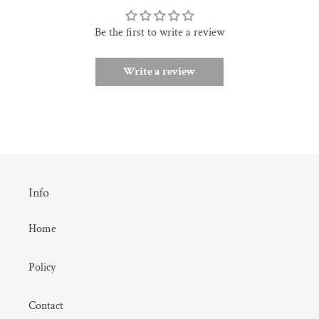
Be the first to write a review
Write a review
Info
Home
Policy
Contact