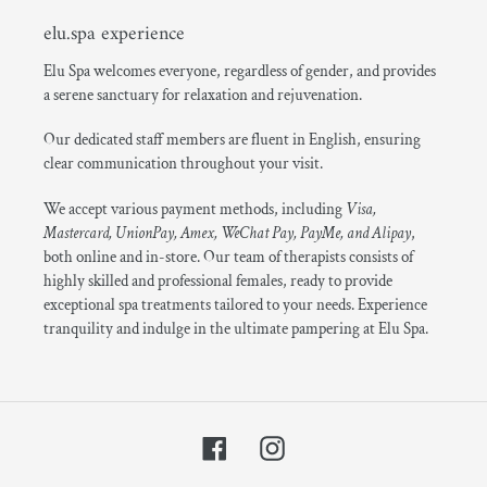
elu.spa experience
Elu Spa welcomes everyone, regardless of gender, and provides
a serene sanctuary for relaxation and rejuvenation.
Our dedicated staff members are fluent in English, ensuring
clear communication throughout your visit.
We accept various payment methods, including
Visa,
Mastercard, UnionPay, Amex, WeChat Pay, PayMe, and Alipay
,
both online and in-store. Our team of therapists consists of
highly skilled and professional females, ready to provide
exceptional spa treatments tailored to your needs. Experience
tranquility and indulge in the ultimate pampering at Elu Spa.
Facebook
Instagram