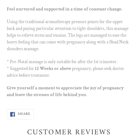
Feel nurtured and supported in a time of constant change.
Using the traditional aromatherapy pressure points for the upper
back and paying particular attention to tight shoulders, this massage
helps to relieve stress and tension. The legs are massaged to ease the
heavy feeling that can come with pregnancy along with a Head Neck
shouders massage.
* Pre-Natal massage is only suitable for after the 1st trimester.
* Suggested for
12 Weeks or above
pregnancy, please seek doctor
advice before treatment.
Give yourself a moment to appreciate the joy of pregnancy
and leave the stresses of life behind you.
SHARE
SHARE
ON
FACEBOOK
CUSTOMER REVIEWS